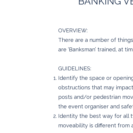
BANKING VE
OVERVIEW:
There are a number of things 
are ‘Banksman’ trained, at ti
GUIDELINES:
Identify the space or opening
obstructions that may impact t
posts and/or pedestrian move
the event organiser and safet
Identity the best way for all 
moveability is different from a