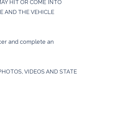
E MAY HIT OR COME INTO
E AND THE VEHICLE
icer and complete an
PHOTOS, VIDEOS AND STATE
quires@carbonitetraffic.co.uk