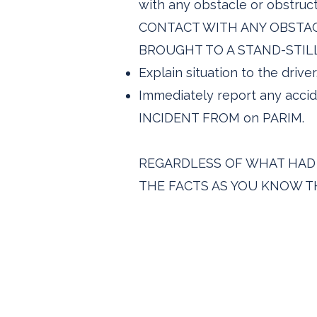
with any obstacle or obstr
CONTACT WITH ANY OBSTAC
BROUGHT TO A STAND-STILL
Explain situation to the driver
Immediately report any accid
INCIDENT FROM on PARIM.
REGARDLESS OF WHAT HAD H
THE FACTS AS YOU KNOW TH
Carbonite Traffic So