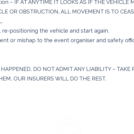
uction – IF AT ANYTIME IT LOOKS AS IF THE VEHICL
LE OR OBSTRUCTION, ALL MOVEMENT IS TO CEAS
.
, re-positioning the vehicle and start again.
ent or mishap to the event organiser and safety off
APPENED, DO NOT ADMIT ANY LIABILITY – TAKE 
EM, OUR INSURERS WILL DO THE REST.
lutions Ltd
en