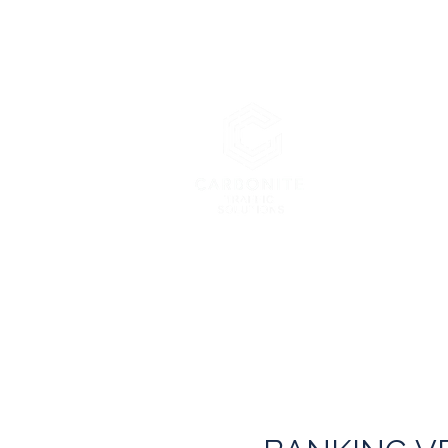
Carbonite 
London’s Pre
Home
About Us
Services