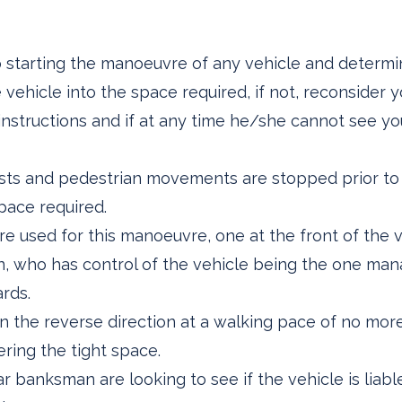
to starting the manoeuvre of any vehicle and determ
ehicle into the space required, if not, reconsider y
r instructions and if at any time he/she cannot see y
clists and pedestrian movements are stopped prior to
pace required.
e used for this manoeuvre, one at the front of the v
, who has control of the vehicle being the one mana
ards.
 in the reverse direction at a walking pace of no m
ring the tight space.
r banksman are looking to see if the vehicle is liabl