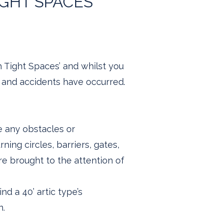
IGHT SPACES
h Tight Spaces’ and whilst you
, and accidents have occurred.
e any obstacles or
ning circles, barriers, gates,
e brought to the attention of
nd a 40’ artic type’s
n.