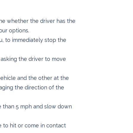
ine whether the driver has the
our options.
ou, to immediately stop the
 asking the driver to move
ehicle and the other at the
ging the direction of the
ore than 5 mph and slow down
e to hit or come in contact