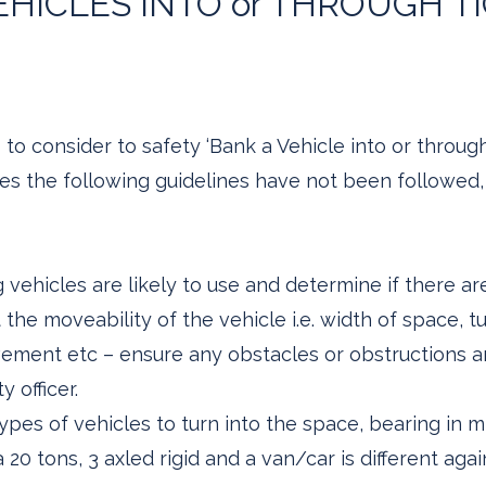
HICLES INTO or THROUGH T
to consider to safety ‘Bank a Vehicle into or throug
mes the following guidelines have not been followed
 vehicles are likely to use and determine if there ar
he moveability of the vehicle i.e. width of space, tur
ment etc – ensure any obstacles or obstructions ar
y officer.
types of vehicles to turn into the space, bearing in mi
 20 tons, 3 axled rigid and a van/car is different agai