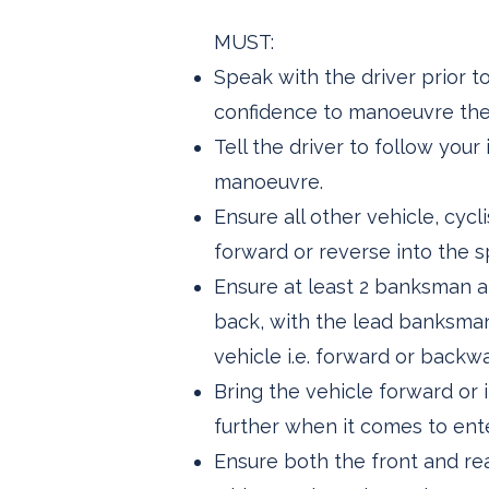
MUST:
Speak with the driver prior 
confidence to manoeuvre the v
Tell the driver to follow you
manoeuvre.
Ensure all other vehicle, cy
forward or reverse into the s
Ensure at least 2 banksman ar
back, with the lead banksman
vehicle i.e. forward or backw
Bring the vehicle forward or
further when it comes to ente
Ensure both the front and rea