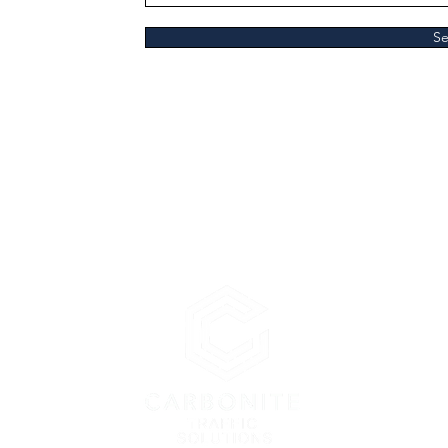
S
lutions Ltd
en