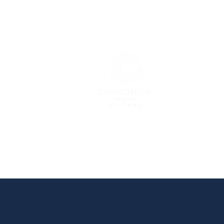
Carbonite 
London’s Pre
Home
About Us
Services