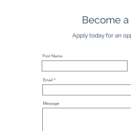
Become a
Apply today for an op
First Name
Email
Message