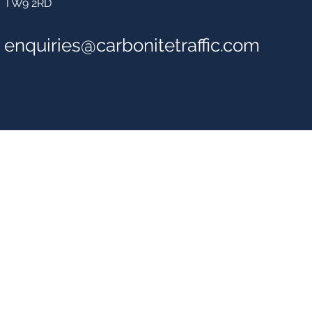
TW9 2RD
enquiries@carbonitetraffic.com
Carbonite Traffic So
The Carbonite Group Ltd
1 Parkshot
Richmond