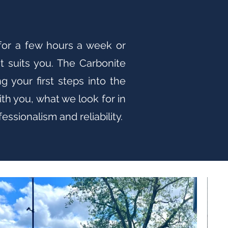
 for a few hours a week or
t suits you. The Carbonite
 your first steps into the
th you, what we look for in
ssionalism and reliability.