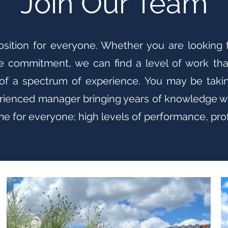
Join Our Team
position for everyone. Whether you are looking
e commitment, we can find a level of work tha
of a spectrum of experience. You may be taking
perienced manager bringing years of knowledge wi
 for everyone; high levels of performance, profe