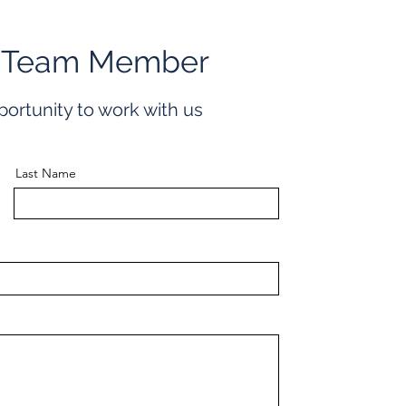
 Team Member
portunity to work with us
Last Name