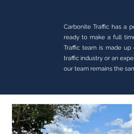
Carbonite Traffic has a 
ready to make a full tim
Traffic team is made up 
traffic industry or an ex
our team remains the same