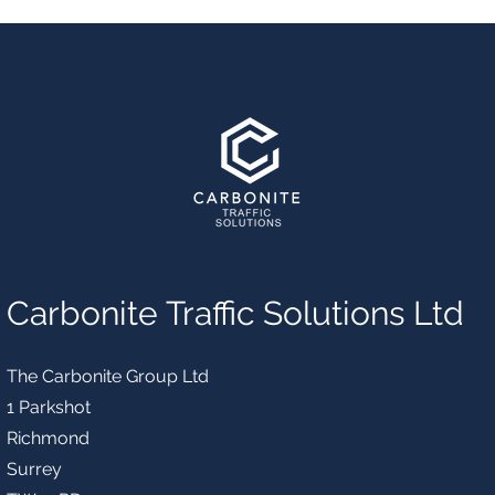
Carbonite Traffic Solutions Ltd
The Carbonite Group Ltd
1 Parkshot
Richmond
Surrey