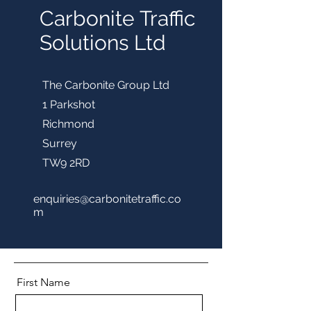
Carbonite Traffic
Solutions Ltd
The Carbonite Group Ltd
1 Parkshot
Richmond
Surrey
TW9 2RD
enquiries@carbonitetraffic.co
m
First Name