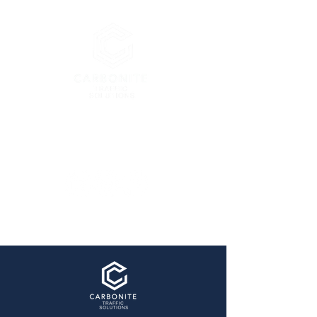
London’s Premier Traffic
Management Company
enquiries@carbonitetraffic.co.uk