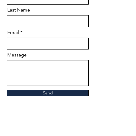
Last Name
Email
Message
Send