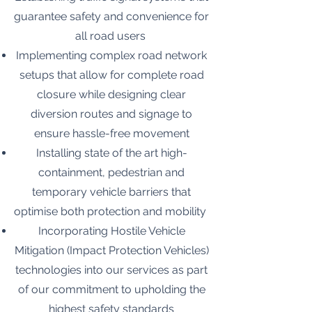
guarantee safety and convenience for
all road users
Implementing complex road network
setups that allow for complete road
closure while designing clear
diversion routes and signage to
ensure hassle-free movement
Installing state of the art high-
containment, pedestrian and
temporary vehicle barriers that
optimise both protection and mobility
Incorporating Hostile Vehicle
Mitigation (Impact Protection Vehicles)
technologies into our services as part
of our commitment to upholding the
highest safety standards