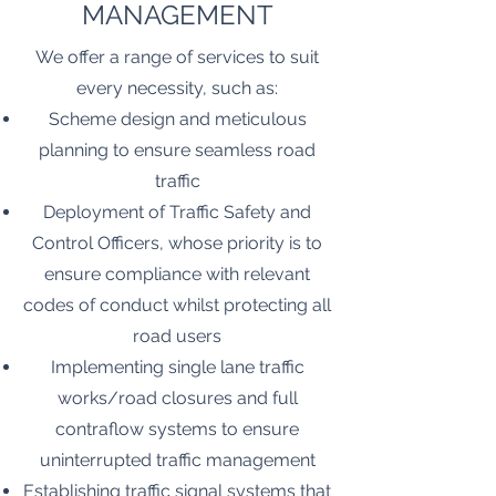
MANAGEMENT
We offer a range of services to suit
every necessity, such as:
Scheme design and meticulous
planning to ensure seamless road
traffic
Deployment of Traffic Safety and
Control Officers, whose priority is to
ensure compliance with relevant
codes of conduct whilst protecting all
road users
Implementing single lane traffic
works/road closures and full
contraflow systems to ensure
uninterrupted traffic management
Establishing traffic signal systems that