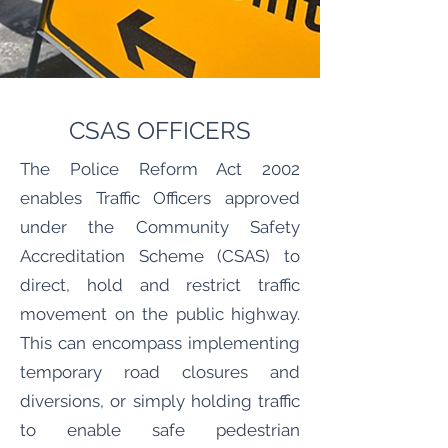
CSAS OFFICERS
The Police Reform Act 2002
enables Traffic Officers approved
under the Community Safety
Accreditation Scheme (CSAS) to
direct, hold and restrict traffic
movement on the public highway.
This can encompass implementing
temporary road closures and
diversions, or simply holding traffic
to enable safe pedestrian