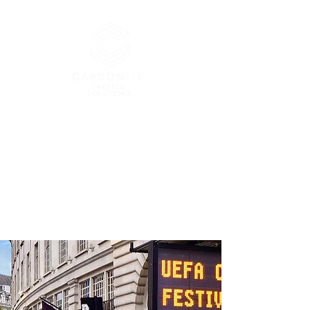
London’s Premier Traffic
Management Company
enquiries@carbonitetraffic.co.uk