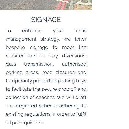
SIGNAGE
To enhance your traffic
management strategy, we tailor
bespoke signage to meet the
requirements of any diversions,
data transmission, authorised
parking areas, road closures and
temporarily prohibited parking bays
to facilitate the secure drop off and
collection of coaches. We will draft
an integrated scheme adhering to
existing regulations in order to fulfil
all prerequisites.