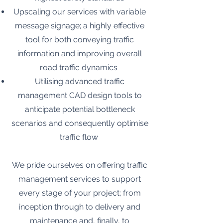
Upscaling our services with variable
message signage; a highly effective
tool for both conveying traffic
information and improving overall
road traffic dynamics
Utilising advanced traffic
management CAD design tools to
anticipate potential bottleneck
scenarios and consequently optimise
traffic flow
We pride ourselves on offering traffic
management services to support
every stage of your project; from
inception through to delivery and
maintenance and, finally, to