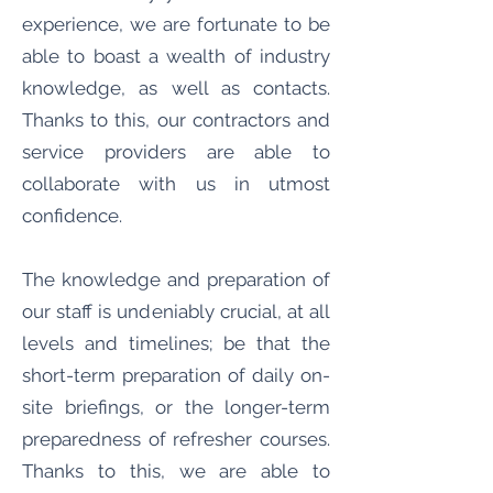
experience, we are fortunate to be
able to boast a wealth of industry
knowledge, as well as contacts.
Thanks to this, our contractors and
service providers are able to
collaborate with us in utmost
confidence.
The knowledge and preparation of
our staff is undeniably crucial, at all
levels and timelines; be that the
short-term preparation of daily on-
site briefings, or the longer-term
preparedness of refresher courses.
Thanks to this, we are able to