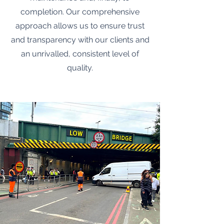
completion. Our comprehensive
approach allows us to ensure trust
and transparency with our clients and
an unrivalled, consistent level of
quality.