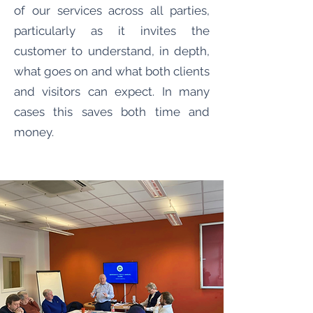
of our services across all parties,
particularly as it invites the
customer to understand, in depth,
what goes on and what both clients
and visitors can expect. In many
cases this saves both time and
money.