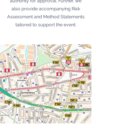
authority for approval. Further, we
also provide accompanying Risk
Assessment and Method Statements
tailored to support the event.