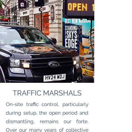
TRAFFIC MARSHALS
On-site traffic control, particularly
during setup, the open period and
dismantling, remains our forte.
Over our many years of collective