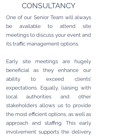
CONSULTANCY
One of our Senior Team will always
be available to attend site
meetings to discuss your event and
its traffic management options.
Early site meetings are hugely
beneficial as they enhance our
ability to exceed clients’
expectations. Equally, liaising with
local authorities and other
stakeholders allows us to provide
the most efficient options, as well as
approach and staffing. This early
involvement supports the delivery