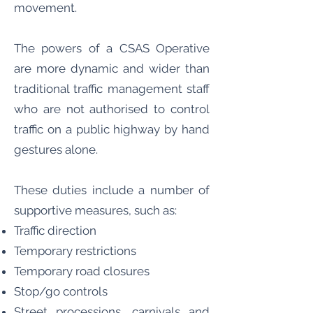
movement.
The powers of a CSAS Operative
are more dynamic and wider than
traditional traffic management staff
who are not authorised to control
traffic on a public highway by hand
gestures alone.
These duties include a number of
supportive measures, such as:
Traffic direction
Temporary restrictions
Temporary road closures
Stop/go controls
Street processions, carnivals and