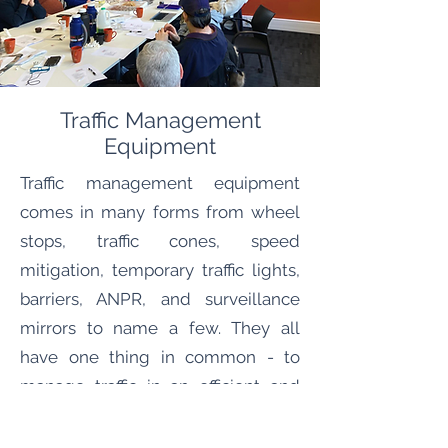
Traffic Management
Equipment
Traffic management equipment
comes in many forms from wheel
stops, traffic cones, speed
mitigation, temporary traffic lights,
barriers, ANPR, and surveillance
mirrors to name a few. They all
have one thing in common - to
manage traffic in an efficient and
safe manner. During the planning
phase our team will identify any