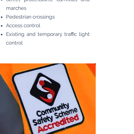
marches
Pedestrian crossings
Access control
Existing and temporary traffic light
control