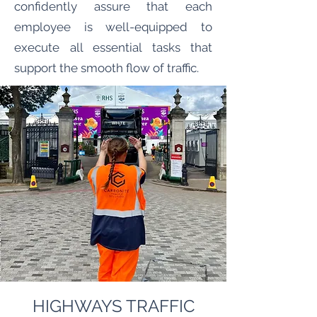
confidently assure that each
employee is well-equipped to
execute all essential tasks that
support the smooth flow of traffic.
HIGHWAYS TRAFFIC