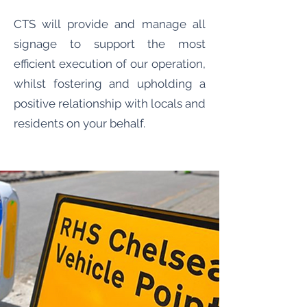
CTS will provide and manage all
signage to support the most
efficient execution of our operation,
whilst fostering and upholding a
positive relationship with locals and
residents on your behalf.