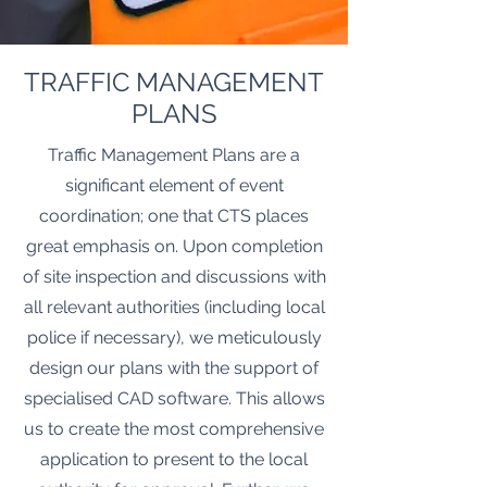
TRAFFIC MANAGEMENT
PLANS
Traffic Management Plans are a
significant element of event
coordination; one that CTS places
great emphasis on. Upon completion
of site inspection and discussions with
all relevant authorities (including local
police if necessary), we meticulously
design our plans with the support of
specialised CAD software. This allows
us to create the most comprehensive
application to present to the local