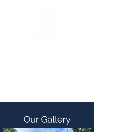
London’s Premier Traffic
Management Company
enquiries@carbonitetraffic.co.uk
Our Gallery